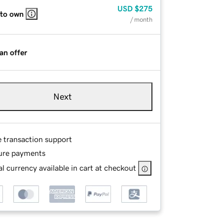
USD
$275
 to own
/ month
an offer
Next
e transaction support
ure payments
l currency available in cart at checkout