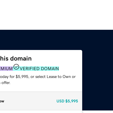
this domain
EMIUM
VERIFIED DOMAIN
today for $5,995, or select Lease to Own or
offer.
ow
USD
$5,995