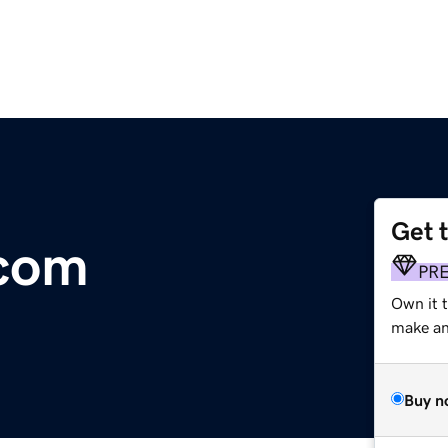
Get 
.com
PR
Own it 
make an 
Buy n