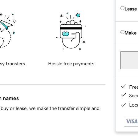
Lease
Make 
sy transfers
Hassle free payments
Fre
Sec
in names
Loca
buy or lease, we make the transfer simple and