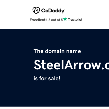
Excellent
4.5 out of 5
The domain name
SteelArrow
is for sale!