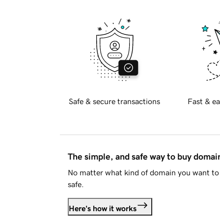
Safe & secure transactions
Fast & ea
The simple, and safe way to buy doma
No matter what kind of domain you want to 
safe.
Here's how it works