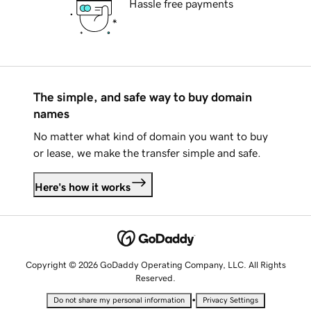
Hassle free payments
The simple, and safe way to buy domain
names
No matter what kind of domain you want to buy
or lease, we make the transfer simple and safe.
Here's how it works
Copyright © 2026 GoDaddy Operating Company, LLC. All Rights
Reserved.
•
Do not share my personal information
Privacy Settings