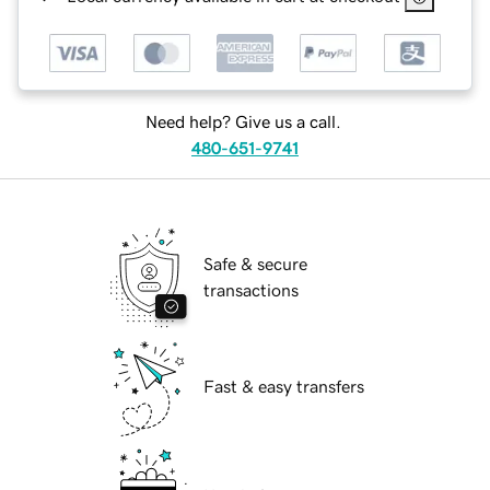
Need help? Give us a call.
480-651-9741
Safe & secure
transactions
Fast & easy transfers