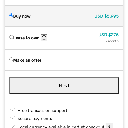
Buy now
USD
$5,995
USD
$275
Lease to own
/ month
Make an offer
Next
Free transaction support
Secure payments
Local currency available in cart at checkout