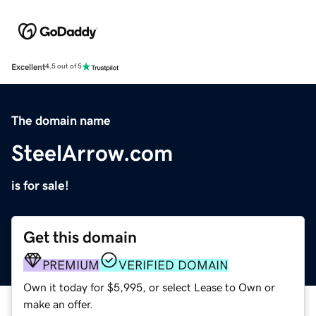
Excellent
4.5 out of 5
The domain name
SteelArrow.com
is for sale!
Get this domain
PREMIUM
VERIFIED DOMAIN
Own it today for $5,995, or select Lease to Own or
make an offer.