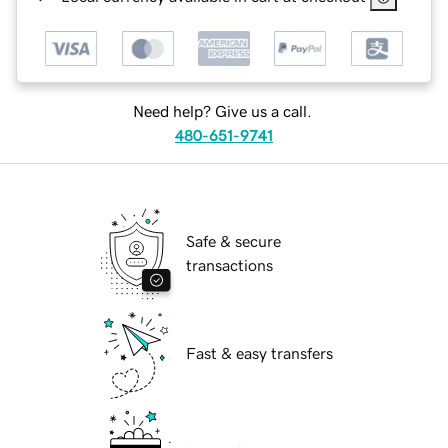
Need help? Give us a call.
480-651-9741
Safe & secure
transactions
Fast & easy transfers