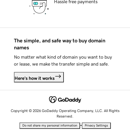
Hassle free payments
The simple, and safe way to buy domain
names
No matter what kind of domain you want to buy
or lease, we make the transfer simple and safe.
Here's how it works
Copyright © 2026 GoDaddy Operating Company, LLC. All Rights
Reserved.
•
Do not share my personal information
Privacy Settings