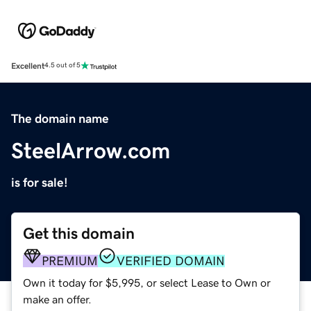
Excellent
4.5 out of 5
The domain name
SteelArrow.com
is for sale!
Get this domain
PREMIUM
VERIFIED DOMAIN
Own it today for $5,995, or select Lease to Own or
make an offer.