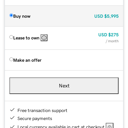
Buy now
USD
$5,995
USD
$275
Lease to own
/ month
Make an offer
Next
Free transaction support
Secure payments
Local currency available in cart at checkout