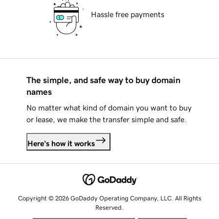
Hassle free payments
The simple, and safe way to buy domain
names
No matter what kind of domain you want to buy
or lease, we make the transfer simple and safe.
Here's how it works
Copyright © 2026 GoDaddy Operating Company, LLC. All Rights
Reserved.