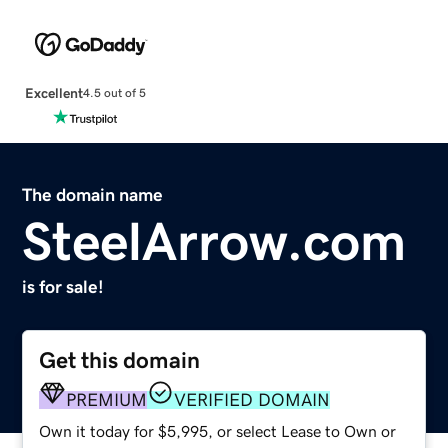
Excellent
4.5 out of 5
The domain name
SteelArrow.com
is for sale!
Get this domain
PREMIUM
VERIFIED DOMAIN
Own it today for $5,995, or select Lease to Own or