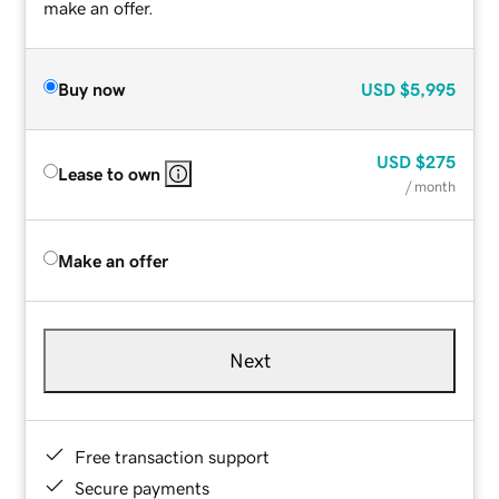
make an offer.
Buy now
USD
$5,995
USD
$275
Lease to own
/ month
Make an offer
Next
Free transaction support
Secure payments