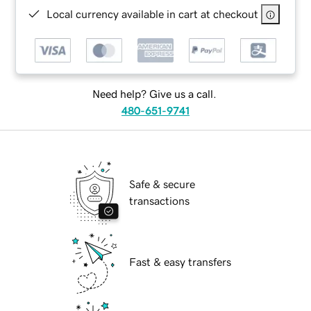
Local currency available in cart at checkout
Need help? Give us a call.
480-651-9741
Safe & secure
transactions
Fast & easy transfers