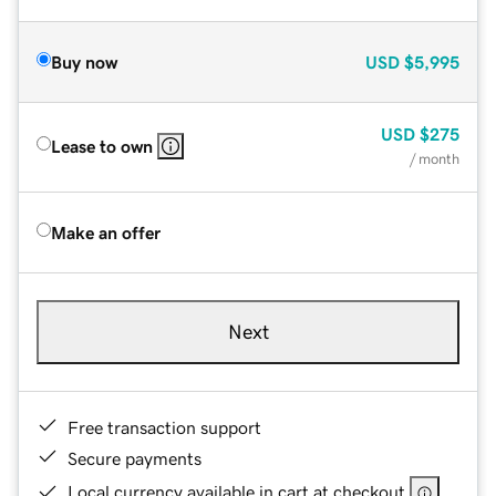
Buy now
USD
$5,995
USD
$275
Lease to own
/ month
Make an offer
Next
Free transaction support
Secure payments
Local currency available in cart at checkout