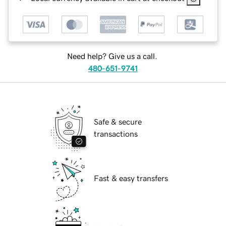
Need help? Give us a call.
480-651-9741
Safe & secure
transactions
Fast & easy transfers