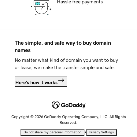
Hassle free payments
The simple, and safe way to buy domain
names
No matter what kind of domain you want to buy
or lease, we make the transfer simple and safe.
Here's how it works
Copyright © 2026 GoDaddy Operating Company, LLC. All Rights
Reserved.
•
Do not share my personal information
Privacy Settings