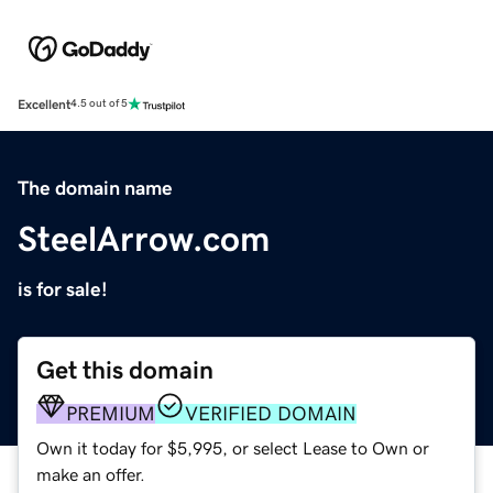
Excellent
4.5 out of 5
The domain name
SteelArrow.com
is for sale!
Get this domain
PREMIUM
VERIFIED DOMAIN
Own it today for $5,995, or select Lease to Own or
make an offer.