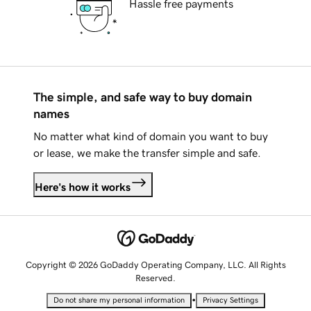
Hassle free payments
The simple, and safe way to buy domain
names
No matter what kind of domain you want to buy
or lease, we make the transfer simple and safe.
Here's how it works
Copyright © 2026 GoDaddy Operating Company, LLC. All Rights
Reserved.
•
Do not share my personal information
Privacy Settings