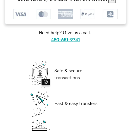
Need help? Give us a call.
480-651-9741
Safe & secure
transactions
Fast & easy transfers