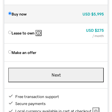
Buy now
USD
$5,995
USD
$275
Lease to own
/ month
Make an offer
Next
Free transaction support
Secure payments
Local currency available in cart at checkout