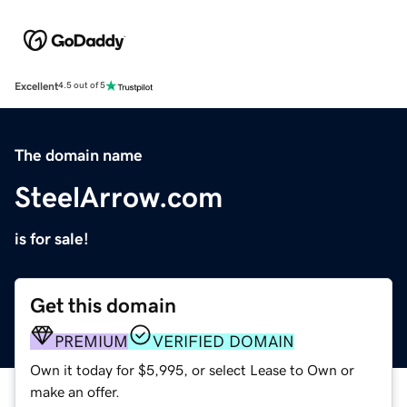
Excellent
4.5 out of 5
The domain name
SteelArrow.com
is for sale!
Get this domain
PREMIUM
VERIFIED DOMAIN
Own it today for $5,995, or select Lease to Own or
make an offer.