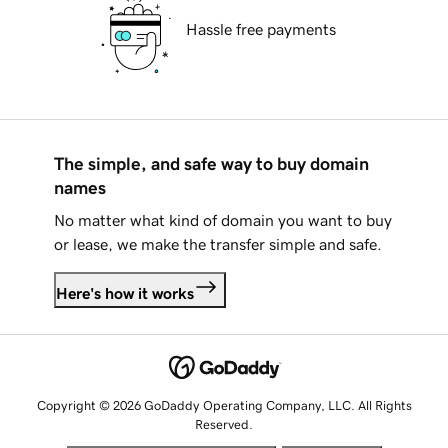
Hassle free payments
The simple, and safe way to buy domain
names
No matter what kind of domain you want to buy
or lease, we make the transfer simple and safe.
Here's how it works
Copyright © 2026 GoDaddy Operating Company, LLC. All Rights
Reserved.