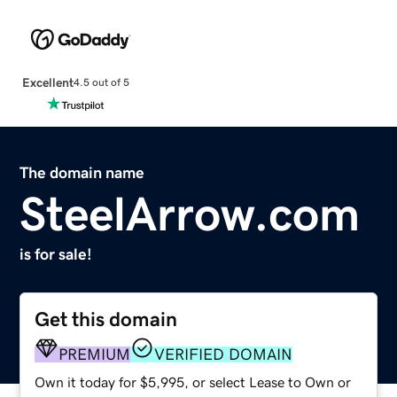
Excellent
4.5 out of 5
The domain name
SteelArrow.com
is for sale!
Get this domain
PREMIUM
VERIFIED DOMAIN
Own it today for $5,995, or select Lease to Own or