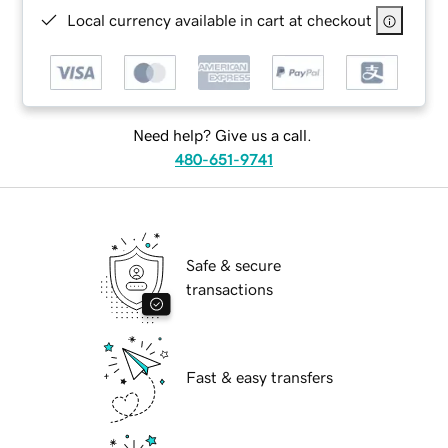
Local currency available in cart at checkout
Need help? Give us a call.
480-651-9741
Safe & secure
transactions
Fast & easy transfers