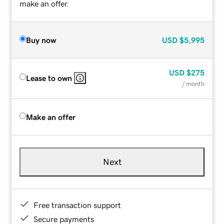
make an offer.
Buy now
USD
$5,995
USD
$275
Lease to own
/ month
Make an offer
Next
Free transaction support
Secure payments