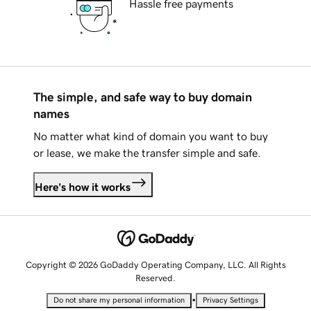
Hassle free payments
The simple, and safe way to buy domain
names
No matter what kind of domain you want to buy
or lease, we make the transfer simple and safe.
Here's how it works
Copyright © 2026 GoDaddy Operating Company, LLC. All Rights
Reserved.
•
Do not share my personal information
Privacy Settings