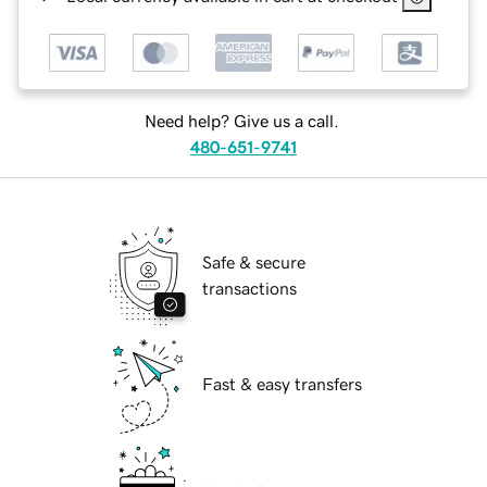
Need help? Give us a call.
480-651-9741
Safe & secure
transactions
Fast & easy transfers