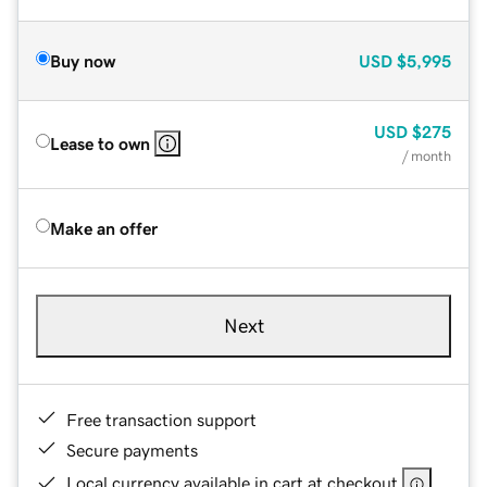
Buy now
USD
$5,995
USD
$275
Lease to own
/ month
Make an offer
Next
Free transaction support
Secure payments
Local currency available in cart at checkout