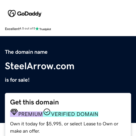
Excellent
4.5 out of 5
The domain name
SteelArrow.com
is for sale!
Get this domain
PREMIUM
VERIFIED DOMAIN
Own it today for $5,995, or select Lease to Own or
make an offer.